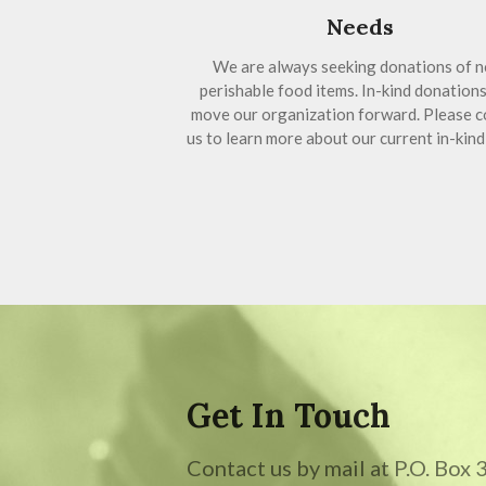
Needs
We are always seeking donations of n
perishable food items. In-kind donations
move our organization forward. Please c
us to learn more about our current in-kind
Get In Touch
Contact us by mail at P.O. Box