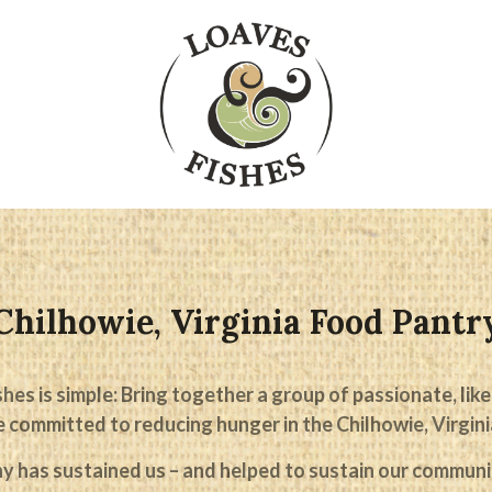
Chilhowie, Virginia Food Pantr
hes is simple: Bring together a group of passionate, l
 committed to reducing hunger in the Chilhowie, Virgini
y has sustained us – and helped to sustain our communit