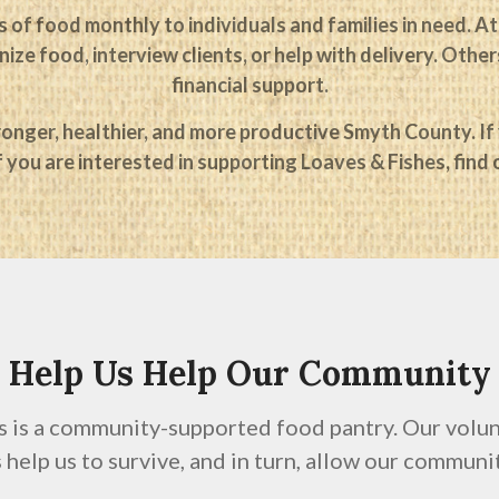
 of food monthly to individuals and families in need. At
ize food, interview clients, or help with delivery. Oth
financial support.
onger, healthier, and more productive Smyth County. If y
f you are interested in supporting Loaves & Fishes, find
Help Us Help Our Community
s is a community-supported food pantry. Our volunt
help us to survive, and in turn, allow our communit