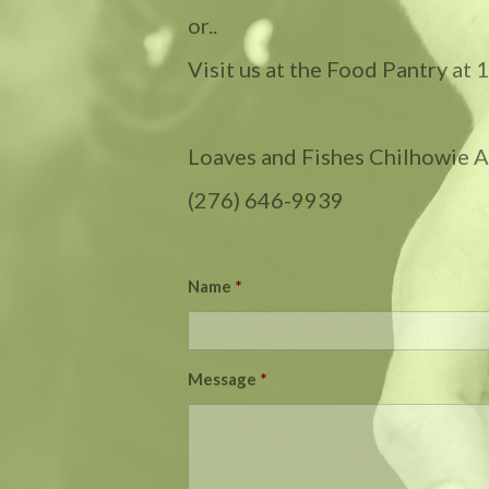
or..
Visit us at the Food Pantry at
Loaves and Fishes Chilhowie Ar
(276) 646-9939
Name
*
Message
*