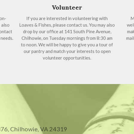
Volunteer
on-
If you are interested in volunteering with
M
 also
Loaves & Fishes, please contact us. You may also
wel
ontact
drop by our office at 141 South Pine Avenue,
mak
 needs.
Chilhowie, on Tuesday mornings from 8:30 am
mail
to noon. We will be happy to give you a tour of
our pantry and match your interests to open
volunteer opportunities.
 376, Chilhowie, VA 24319