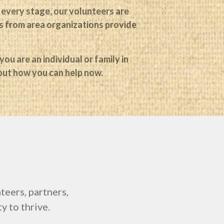
 every stage, our volunteers are
Log in
ers from area organizations provide
Entries
RSS
Comments
RSS
WordPress.org
ou are an individual or family in
 out how you can help now.
eers, partners,
y to thrive.