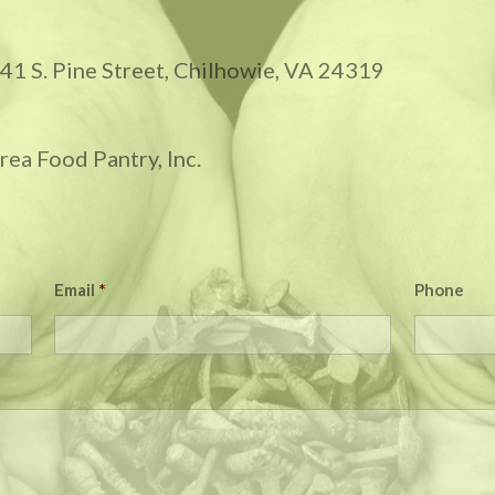
 141 S. Pine Street, Chilhowie, VA 24319
ea Food Pantry, Inc.
Email
*
Phone