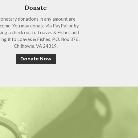
Donate
onetary donations in any amount are
come. You may donate via PayPal or by
ing a check out to Loaves & Fishes and
ing it to Loaves & Fishes, P.O. Box 376,
Chilhowie, VA 24319.
Donate Now