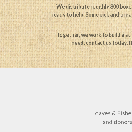
We distribute roughly 800 boxes
ready to help: Some pick and organ
Together, we work to build a str
need, contact us today. I
Loaves & Fishe
and donors 