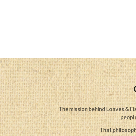
The mission behind Loaves & Fis
people
That philosoph