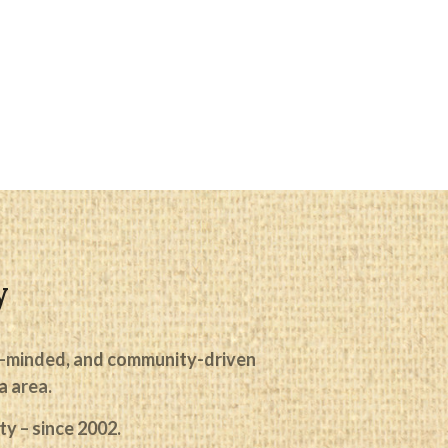
y
ike-minded, and community-driven
No categories
a area.
y – since 2002.